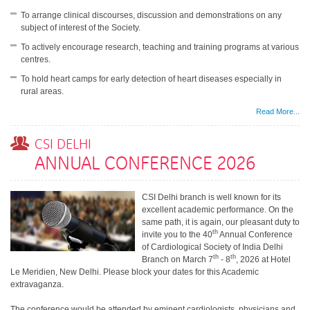
To arrange clinical discourses, discussion and demonstrations on any
subject of interest of the Society.
To actively encourage research, teaching and training programs at various
centres.
To hold heart camps for early detection of heart diseases especially in
rural areas.
Read More...
CSI DELHI
ANNUAL CONFERENCE 2026
CSI Delhi branch is well known for its
excellent academic performance. On the
same path, it is again, our pleasant duty to
th
invite you to the 40
Annual Conference
of Cardiological Society of India Delhi
th
th
Branch on March 7
- 8
, 2026 at Hotel
Le Meridien, New Delhi. Please block your dates for this Academic
extravaganza.
The conference would be attended by eminent cardiologists, physicians and