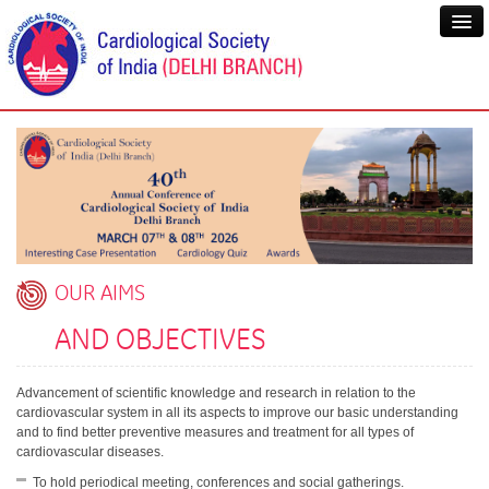
OUR AIMS
AND OBJECTIVES
Advancement of scientific knowledge and research in relation to the
cardiovascular system in all its aspects to improve our basic understanding
and to find better preventive measures and treatment for all types of
cardiovascular diseases.
To hold periodical meeting, conferences and social gatherings.