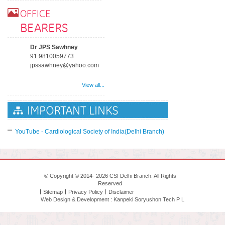
OFFICE
BEARERS
Dr JPS Sawhney
91 9810059773
jpssawhney@yahoo.com
View all...
YouTube - Cardiological Society of India(Delhi Branch)
© Copyright © 2014- 2026 CSI Delhi Branch. All Rights
Reserved
Sitemap
Privacy Policy
Disclaimer
Web Design & Development :
Kanpeki Soryushon Tech P L