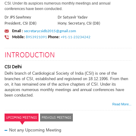
CSI. Under its auspices numerous monthly meetings and annual
conferences have been conducted.
Dr JPS Sawhney
Dr Satyavir Yadav
President, CSI (DB)
Hony. Secretary, CSI (DB)
Email :
secretarycsidb2015@gmail.com
Mobile:
8953921091
Phone:
+91-11-23234242
INTRODUCTION
CSI Delhi
Delhi branch of Cardiological Society of India (CSI) is one of the
branches of CSI, established and registered on 18.12.1996. From then
on, it has remained one of the active chapters of CSI. Under its
auspices numerous monthly meetings and annual conferences have
been conducted.
Read More...
UPCOMING MEETINGS
PREVIOUS MEETINGS
Not any Upcoming Meeting