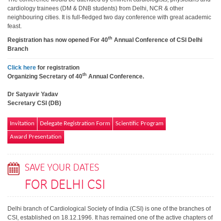
cardiology trainees (DM & DNB students) from Delhi, NCR & other
neighbouring cities. It is full-fledged two day conference with great academic
feast.
th
Registration has now opened For 40
Annual Conference of CSI Delhi
Branch
Click here
for registration
th
Organizing Secretary of 40
Annual Conference.
Dr Satyavir Yadav
Secretary CSI (DB)
Invitation
Delegate Registration Form
Scientific Program
Award Presentation
SAVE YOUR DATES
FOR DELHI CSI
Delhi branch of Cardiological Society of India (CSI) is one of the branches of
CSI, established on 18.12.1996. It has remained one of the active chapters of